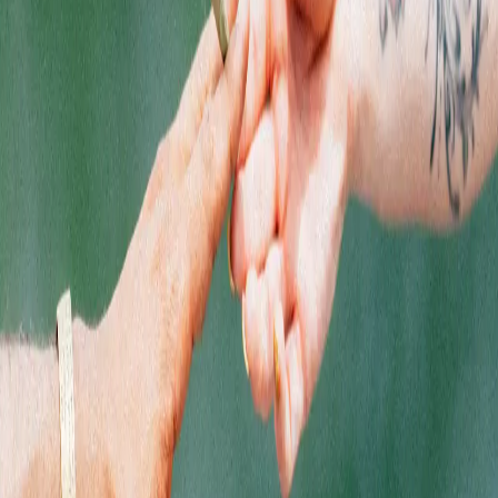
Jersey brands at Quality Roots.
SHOPPING
Flower
Pre-Rolls
Edibles
Vaporizers
Concentrates
Accessories
Topicals
CBD
Shop by Brand
Shop Deals
EXPLORE
Locations
Rewards
About Us
Getting Here
SOCIALS
Instagram
Facebook
LinkedIn