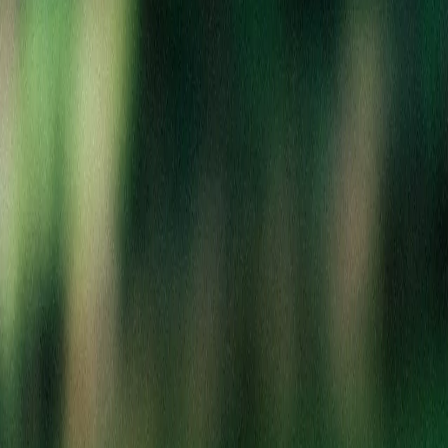
Your cart
Shopping at Berkley
Your cart is empty
Create an account to save your favorites, track orders, and get
exclusive deals!
Sign In to Your Account
Create New Account
Continue Shopping as Guest
Search Products